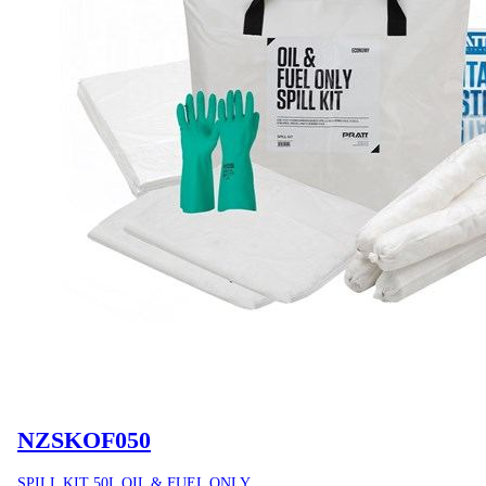
NZSKOF050
SPILL KIT 50L OIL & FUEL ONLY