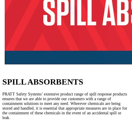
SPILL ABSORBENTS
PRATT Safety Systems’ extensive product range of spill response products
ensures that we are able to provide our customers with a range of
containment solutions to meet any need. Wherever chemicals are being
stored and handled, it is essential that appropriate measures are in place for
the containment of these chemicals in the event of an accidental spill or
leak.