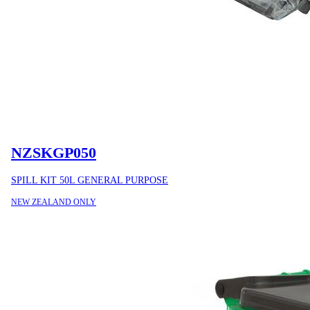
NZSKGP050
SPILL KIT 50L GENERAL PURPOSE
NEW ZEALAND ONLY