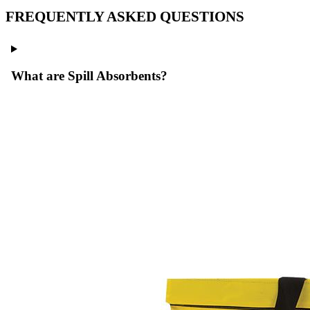
FREQUENTLY ASKED QUESTIONS
What are Spill Absorbents?