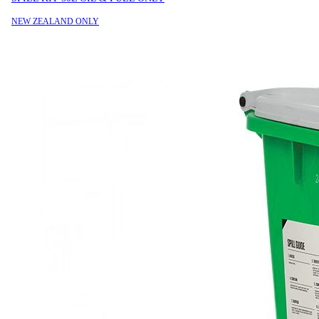
NEW ZEALAND ONLY