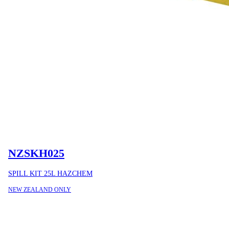
NZSKH025
SPILL KIT 25L HAZCHEM
NEW ZEALAND ONLY