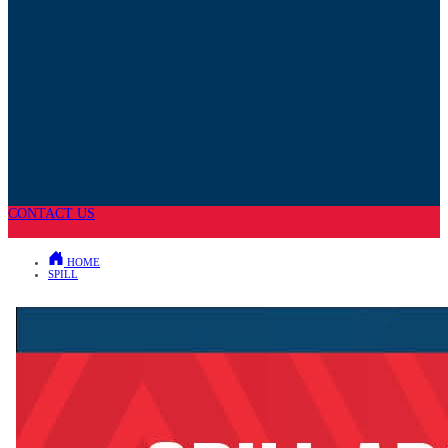
CONTACT US
HOME
SPILL