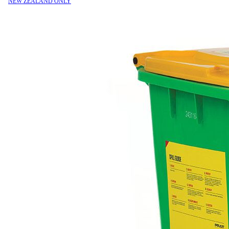
NEW ZEALAND ONLY