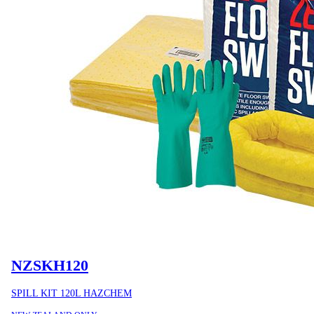
NZSKH120
SPILL KIT 120L HAZCHEM