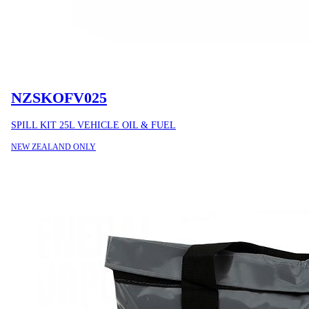
NZSKOFV025
SPILL KIT 25L VEHICLE OIL & FUEL
NEW ZEALAND ONLY