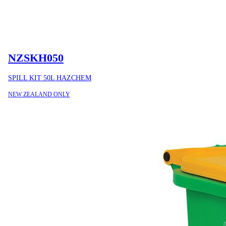
NZSKH050
SPILL KIT 50L HAZCHEM
NEW ZEALAND ONLY