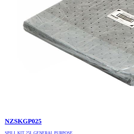
NZSKGP025
SPILL KIT 25L GENERAL PURPOSE