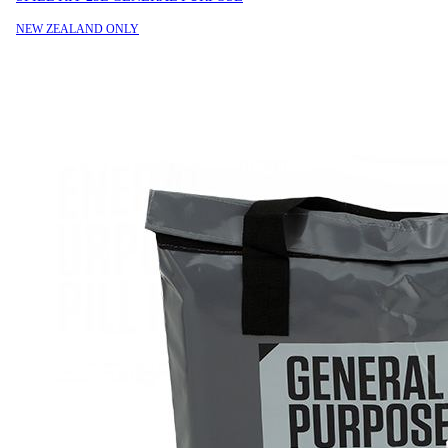
NEW ZEALAND ONLY