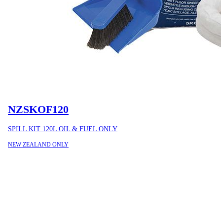
NZSKOF120
SPILL KIT 120L OIL & FUEL ONLY
NEW ZEALAND ONLY