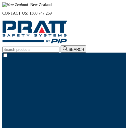
New Zealand
CONTACT US: 1300 747 269
SEARCH