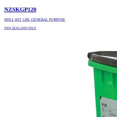
NZSKGP120
SPILL KIT 120L GENERAL PURPOSE
NEW ZEALAND ONLY