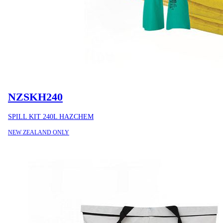
NZSKH240
SPILL KIT 240L HAZCHEM
NEW ZEALAND ONLY