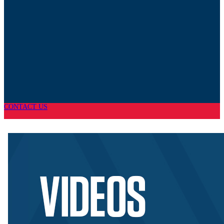
CONTACT US