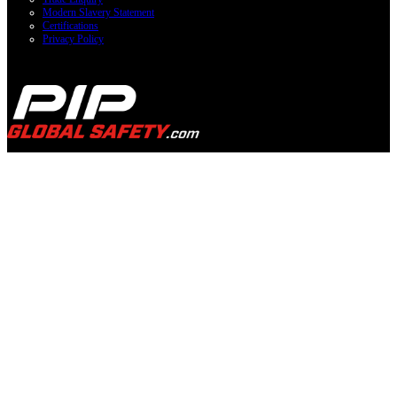
Modern Slavery Statement
Certifications
Privacy Policy