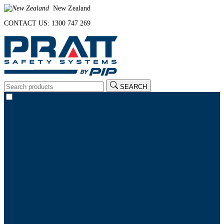
New Zealand
CONTACT US: 1300 747 269
SEARCH