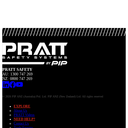
PRATT SAFETY
AU: 1300 747 269
NZ: 0800 747 269
© 2026 PIP ANZ (Australia) Ptd. Ltd. PIP ANZ (New Zealand) Ltd. All rights reserved
EXPLORE
About Us
PRATT Videos
NEED HELP?
Contact Us
Trade Enquiry