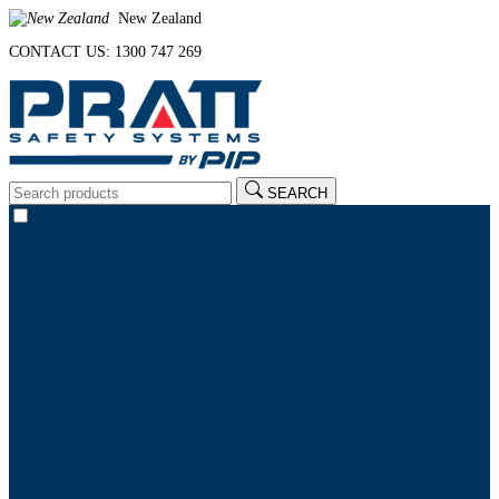
New Zealand
CONTACT US: 1300 747 269
SEARCH