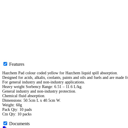
Features
Hazchem Pad colour coded yellow for Hazchem liquid spill absorption.
Designed for acids, alkalis, coolants, paints and oils and fuels and are made 
For general industry and non-industry applications.
Heavy weight Sorbency Range: 6.51 – 11.6 L/kg.
General industry and non-industry protection.
Chemical fluid absorption.
Dimensions: 50.5cm L x 40.5cm W.
Weight: 60g
Pack Qty: 10 pads
Ctn Qty: 10 packs
Documents