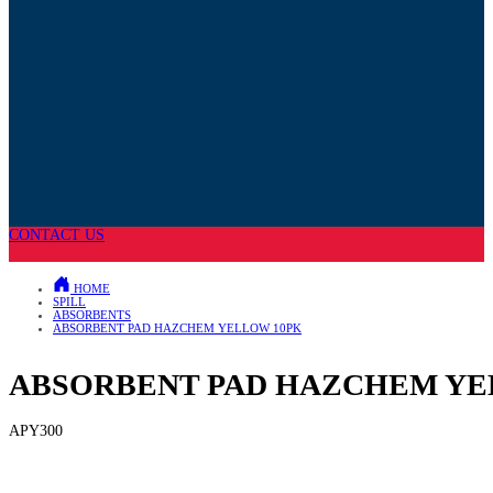
CONTACT US
HOME
SPILL
ABSORBENTS
ABSORBENT PAD HAZCHEM YELLOW 10PK
ABSORBENT PAD HAZCHEM YE
APY300