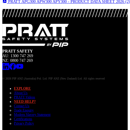
PRATT APG300 APW300 APY300 - PRODUCT DATA SHEET 2026 (2)
PRATT SAFETY
AU: 1300 747 269
NZ: 0800 747 269
© 2026 PIP ANZ (Australia) Ptd. Ltd. PIP ANZ (New Zealand) Ltd. All rights reserved
EXPLORE
About Us
PRATT Videos
NEED HELP?
Contact Us
Trade Enquiry
Modern Slavery Statement
Certifications
Privacy Policy