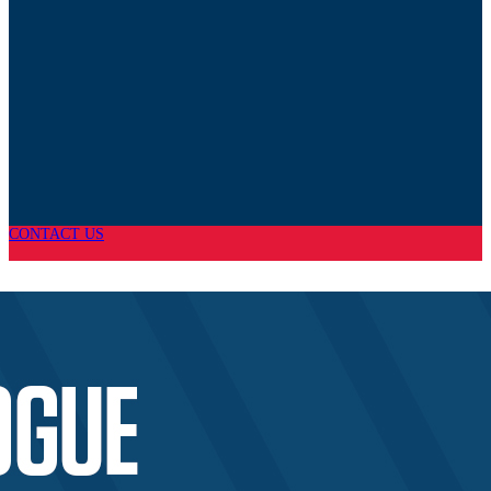
CONTACT US