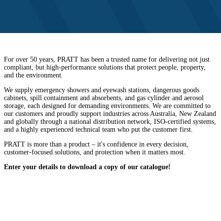
For over 50 years, PRATT has been a trusted name for delivering not just
compliant, but high-performance solutions that protect people, property,
and the environment.
We supply emergency showers and eyewash stations, dangerous goods
cabinets, spill containment and absorbents, and gas cylinder and aerosol
storage, each designed for demanding environments. We are committed to
our customers and proudly support industries across Australia, New Zealand
and globally through a national distribution network, ISO-certified systems,
and a highly experienced technical team who put the customer first.
PRATT is more than a product – it's confidence in every decision,
customer-focused solutions, and protection when it matters most.
Enter your details to download a copy of our catalogue!