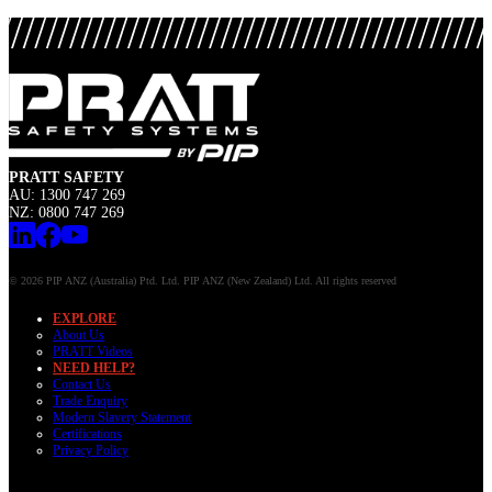
PRATT SAFETY
AU: 1300 747 269
NZ: 0800 747 269
© 2026 PIP ANZ (Australia) Ptd. Ltd. PIP ANZ (New Zealand) Ltd. All rights reserved
EXPLORE
About Us
PRATT Videos
NEED HELP?
Contact Us
Trade Enquiry
Modern Slavery Statement
Certifications
Privacy Policy