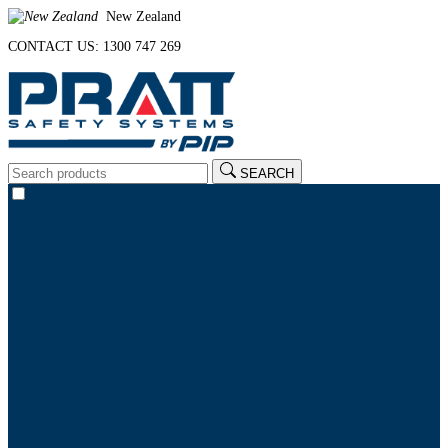
New Zealand
CONTACT US: 1300 747 269
SEARCH