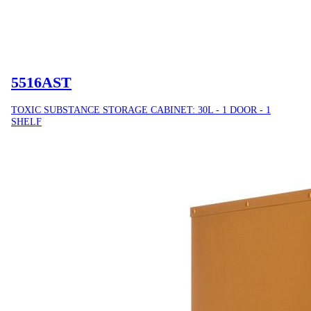
5516AST
TOXIC SUBSTANCE STORAGE CABINET: 30L - 1 DOOR - 1
SHELF