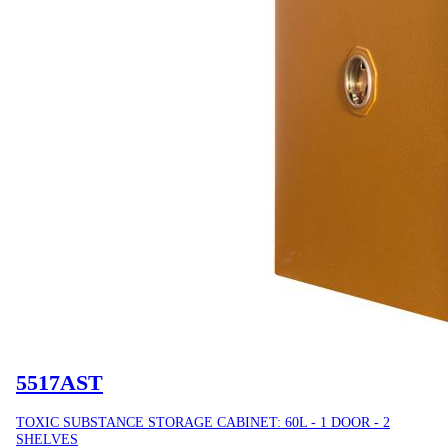
5517AST
TOXIC SUBSTANCE STORAGE CABINET: 60L - 1 DOOR - 2
SHELVES