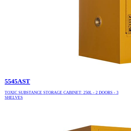
5545AST
TOXIC SUBSTANCE STORAGE CABINET: 250L - 2 DOORS - 3
SHELVES