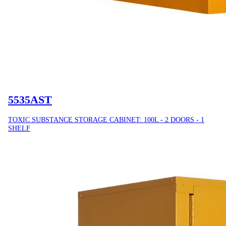
5535AST
TOXIC SUBSTANCE STORAGE CABINET: 100L - 2 DOORS - 1
SHELF