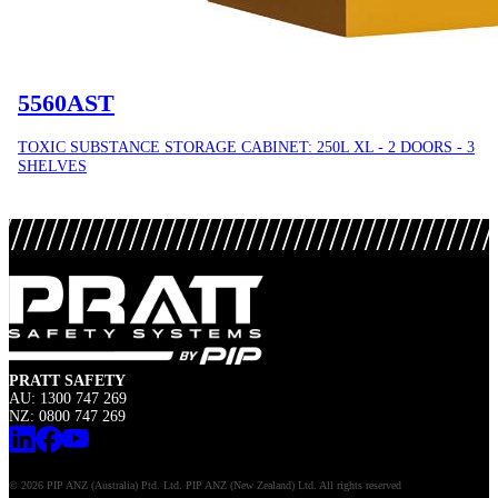
5560AST
TOXIC SUBSTANCE STORAGE CABINET: 250L XL - 2 DOORS - 3
SHELVES
PRATT SAFETY
AU: 1300 747 269
NZ: 0800 747 269
© 2026 PIP ANZ (Australia) Ptd. Ltd. PIP ANZ (New Zealand) Ltd. All rights reserved