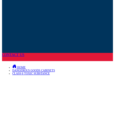
CONTACT US
HOME
DANGEROUS GOODS CABINETS
CLASS 6 TOXIC SUBSTANCE