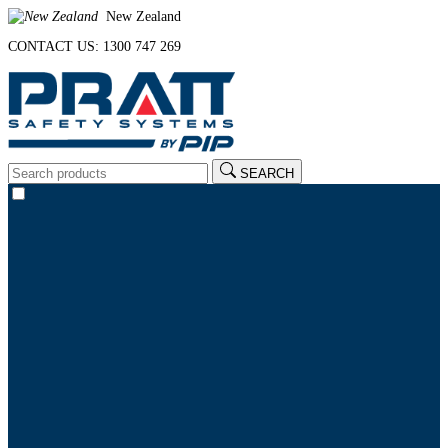
New Zealand
CONTACT US: 1300 747 269
SEARCH