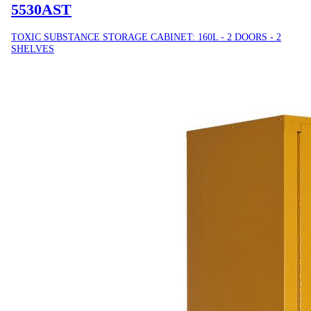
5530AST
TOXIC SUBSTANCE STORAGE CABINET: 160L - 2 DOORS - 2
SHELVES