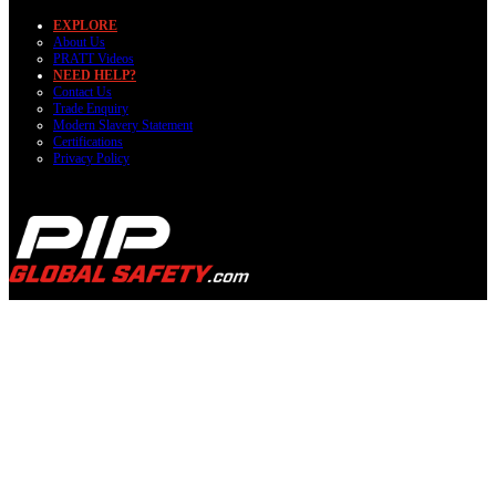
EXPLORE
About Us
PRATT Videos
NEED HELP?
Contact Us
Trade Enquiry
Modern Slavery Statement
Certifications
Privacy Policy