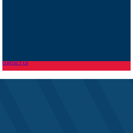
CONTACT US