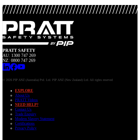
PRATT SAFETY
AU: 1300 747 269
NZ: 0800 747 269
© 2026 PIP ANZ (Australia) Ptd. Ltd. PIP ANZ (New Zealand) Ltd. All rights reserved
EXPLORE
About Us
PRATT Videos
NEED HELP?
Contact Us
Trade Enquiry
Modern Slavery Statement
Certifications
Privacy Policy