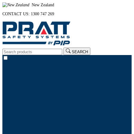
New Zealand
CONTACT US: 1300 747 269
SEARCH