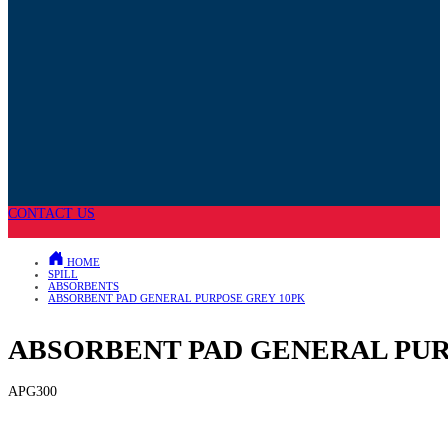
CONTACT US
HOME
SPILL
ABSORBENTS
ABSORBENT PAD GENERAL PURPOSE GREY 10PK
ABSORBENT PAD GENERAL PUR
APG300