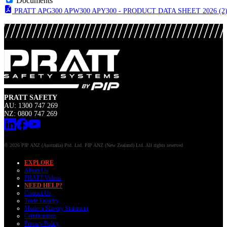
Documents
PRATT APG300 APW300 APY300 - PRODUCT DATA SHEET 2026 (2
PRATT SAFETY
AU: 1300 747 269
NZ: 0800 747 269
© 2026 PIP ANZ (Australia) Ptd. Ltd. PIP ANZ (New Zealand) Ltd. All rights reserved
EXPLORE
About Us
PRATT Videos
NEED HELP?
Contact Us
Trade Enquiry
Modern Slavery Statement
Certifications
Privacy Policy