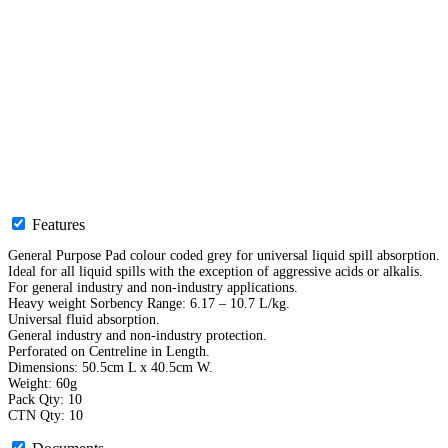
Features
General Purpose Pad colour coded grey for universal liquid spill absorption.
Ideal for all liquid spills with the exception of aggressive acids or alkalis.
For general industry and non-industry applications.
Heavy weight Sorbency Range: 6.17 – 10.7 L/kg.
Universal fluid absorption.
General industry and non-industry protection.
Perforated on Centreline in Length.
Dimensions: 50.5cm L x 40.5cm W.
Weight: 60g
Pack Qty: 10
CTN Qty: 10