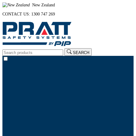
New Zealand
CONTACT US: 1300 747 269
SEARCH