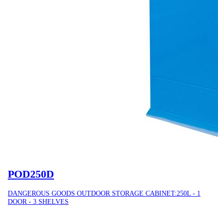
POD250D
DANGEROUS GOODS OUTDOOR STORAGE CABINET:250L - 1
DOOR - 3 SHELVES