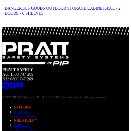
DANGEROUS GOODS OUTDOOR STORAGE CABINET:450L - 2
DOORS - 6 SHELVES
PRATT SAFETY
AU: 1300 747 269
NZ: 0800 747 269
© 2026 PIP ANZ (Australia) Ptd. Ltd. PIP ANZ (New Zealand) Ltd. All rights reserved
EXPLORE
About Us
PRATT Videos
NEED HELP?
Contact Us
Trade Enquiry