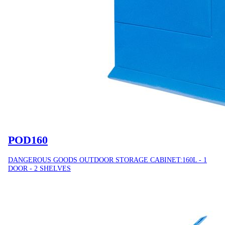
POD160
DANGEROUS GOODS OUTDOOR STORAGE CABINET:160L - 1
DOOR - 2 SHELVES