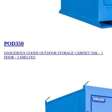
POD350
DANGEROUS GOODS OUTDOOR STORAGE CABINET:350L - 1
DOOR - 3 SHELVES