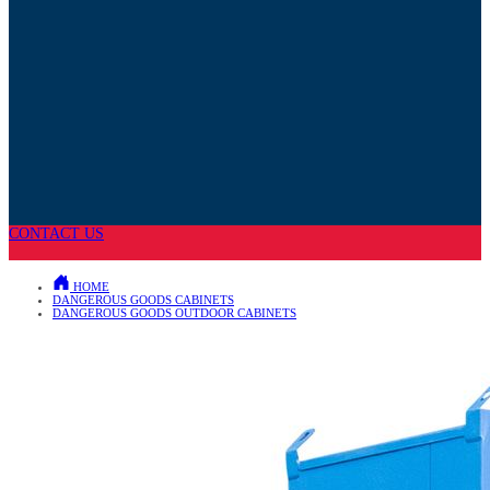
CONTACT US
HOME
DANGEROUS GOODS CABINETS
DANGEROUS GOODS OUTDOOR CABINETS