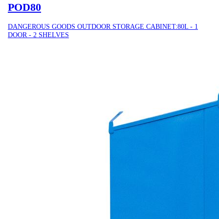
POD80
DANGEROUS GOODS OUTDOOR STORAGE CABINET:80L - 1
DOOR - 2 SHELVES