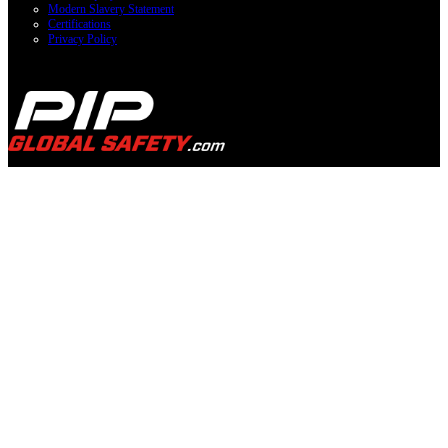
Modern Slavery Statement
Certifications
Privacy Policy