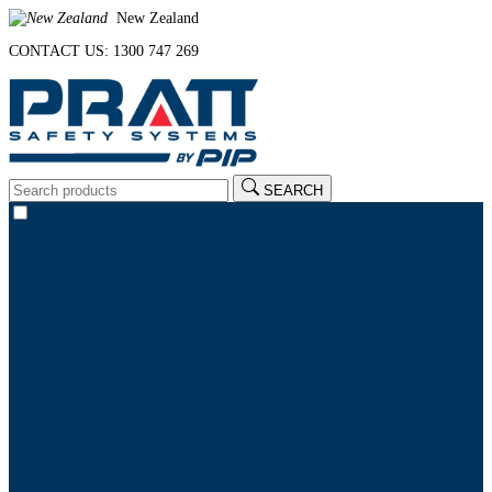
New Zealand
CONTACT US: 1300 747 269
SEARCH