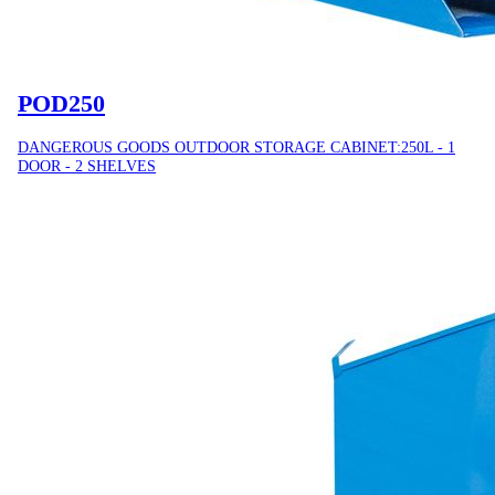
POD250
DANGEROUS GOODS OUTDOOR STORAGE CABINET:250L - 1
DOOR - 2 SHELVES