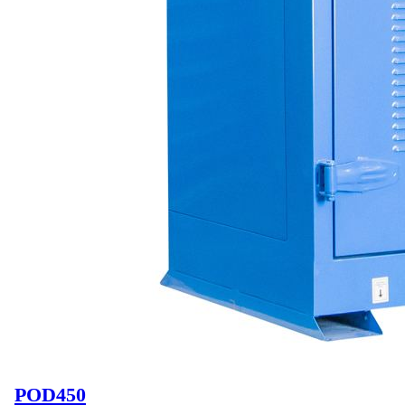
POD450