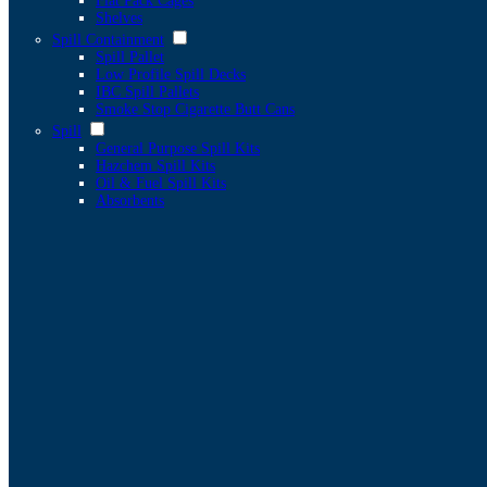
Flat Pack Cages
Shelves
Spill Containment
Spill Pallet
Low Profile Spill Decks
IBC Spill Pallets
Smoke Stop Cigarette Butt Cans
Spill
General Purpose Spill Kits
Hazchem Spill Kits
Oil & Fuel Spill Kits
Absorbents