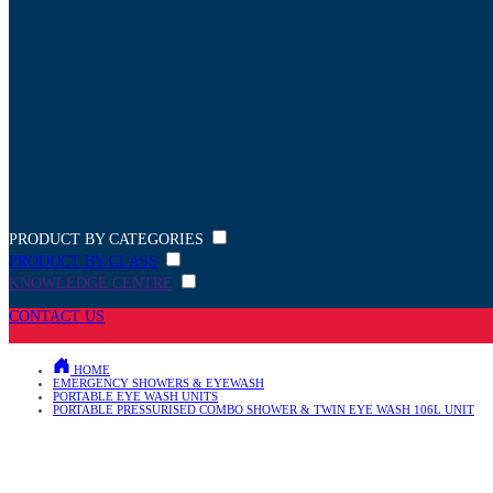
PRODUCT BY CATEGORIES
PRODUCT BY CLASS
KNOWLEDGE CENTRE
CONTACT US
HOME
EMERGENCY SHOWERS & EYEWASH
PORTABLE EYE WASH UNITS
PORTABLE PRESSURISED COMBO SHOWER & TWIN EYE WASH 106L UNIT