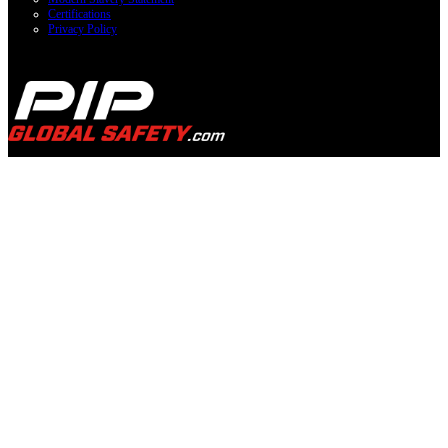
Certifications
Privacy Policy