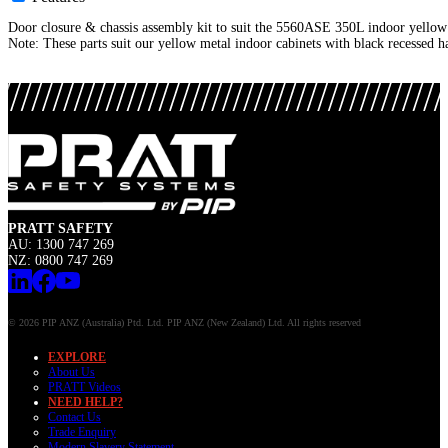
Door closure & chassis assembly kit to suit the 5560ASE 350L indoor yellow 
Note: These parts suit our yellow metal indoor cabinets with black recessed h
PRATT SAFETY
AU: 1300 747 269
NZ: 0800 747 269
© 2026 PIP ANZ (Australia) Ptd. Ltd. PIP ANZ (New Zealand) Ltd. All rights reserved
EXPLORE
About Us
PRATT Videos
NEED HELP?
Contact Us
Trade Enquiry
Modern Slavery Statement