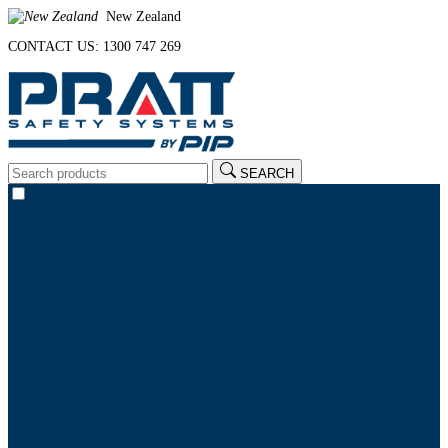
New Zealand
CONTACT US: 1300 747 269
SEARCH