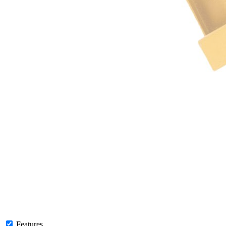
Features