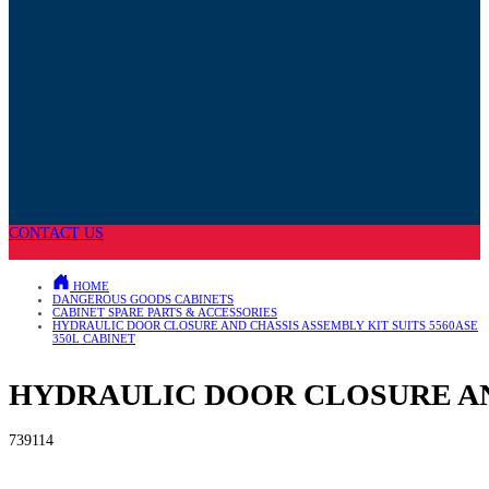
CONTACT US
HOME
DANGEROUS GOODS CABINETS
CABINET SPARE PARTS & ACCESSORIES
HYDRAULIC DOOR CLOSURE AND CHASSIS ASSEMBLY KIT SUITS 5560ASE
350L CABINET
HYDRAULIC DOOR CLOSURE AND
739114