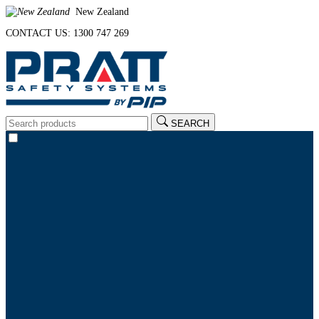
New Zealand
CONTACT US: 1300 747 269
SEARCH