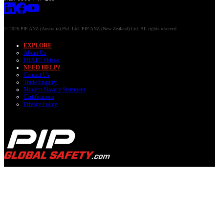
© 2026 PIP ANZ (Australia) Ptd. Ltd. PIP ANZ (New Zealand) Ltd. All rights reserved
EXPLORE
About Us
PRATT Videos
NEED HELP?
Contact Us
Trade Enquiry
Modern Slavery Statement
Certifications
Privacy Policy