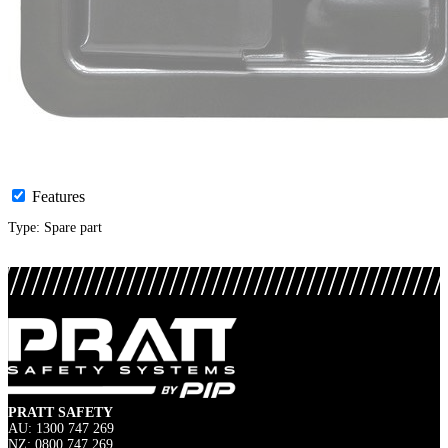
Features
Type: Spare part
PRATT SAFETY
AU: 1300 747 269
NZ: 0800 747 269