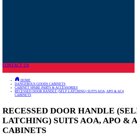
CONTACT US
HOME
DANGEROUS GOODS CABINETS
CABINET SPARE PARTS & ACCESSORIES
RECESSED DOOR HANDLE (SELF-LATCHING) SUITS AOA, APO & AC4
CABINETS
RECESSED DOOR HANDLE (SEL
LATCHING) SUITS AOA, APO & 
CABINETS