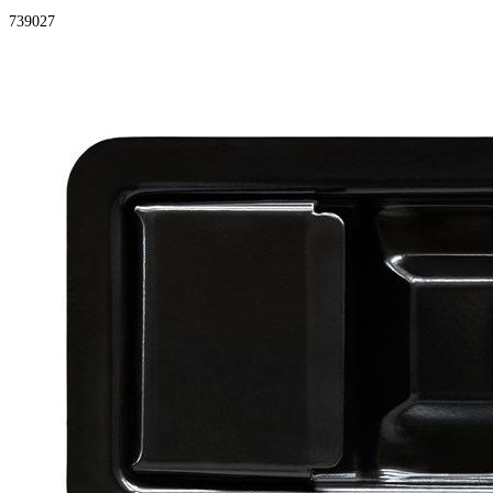
739027