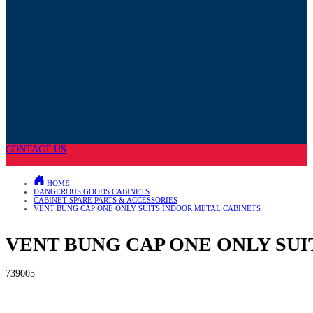
CONTACT US
HOME
DANGEROUS GOODS CABINETS
CABINET SPARE PARTS & ACCESSORIES
VENT BUNG CAP ONE ONLY SUITS INDOOR METAL CABINETS
VENT BUNG CAP ONE ONLY SU
739005