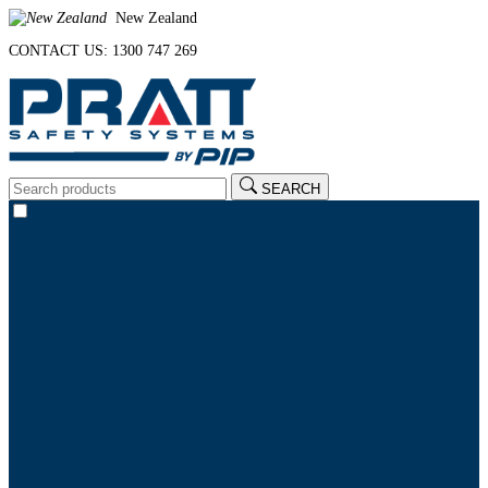
New Zealand
CONTACT US: 1300 747 269
SEARCH