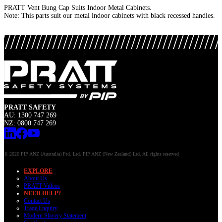
PRATT Vent Bung Cap Suits Indoor Metal Cabinets.
Note: This parts suit our metal indoor cabinets with black recessed handles.
PRATT SAFETY
AU: 1300 747 269
NZ: 0800 747 269
© 2026 PIP ANZ (Australia) Ptd. Ltd. PIP ANZ (New Zealand) Ltd. All rights reserved
EXPLORE
About Us
PRATT Videos
NEED HELP?
Contact Us
Trade Enquiry
Modern Slavery Statement