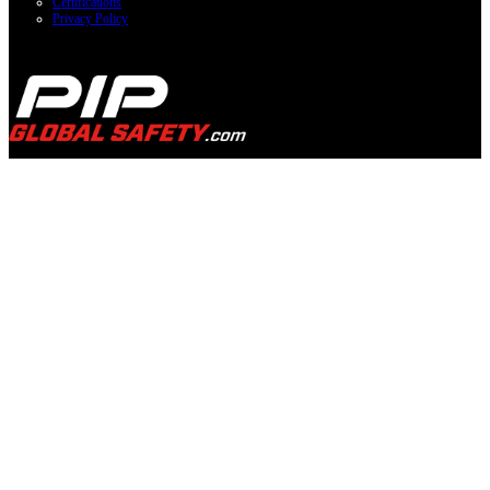
Certifications
Privacy Policy