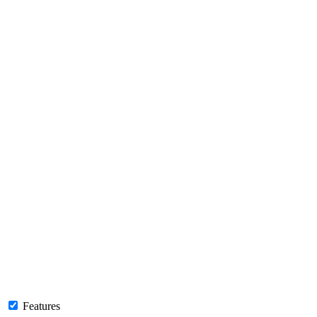
Features