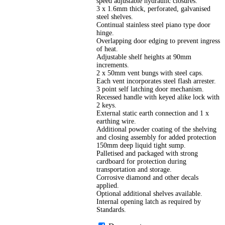
speed adjustable hydraulic closures.
3 x 1.6mm thick, perforated, galvanised
steel shelves.
Continual stainless steel piano type door
hinge.
Overlapping door edging to prevent ingress
of heat.
Adjustable shelf heights at 90mm
increments.
2 x 50mm vent bungs with steel caps.
Each vent incorporates steel flash arrester.
3 point self latching door mechanism.
Recessed handle with keyed alike lock with
2 keys.
External static earth connection and 1 x
earthing wire.
Additional powder coating of the shelving
and closing assembly for added protection
150mm deep liquid tight sump.
Palletised and packaged with strong
cardboard for protection during
transportation and storage.
Corrosive diamond and other decals
applied.
Optional additional shelves available.
Internal opening latch as required by
Standards.