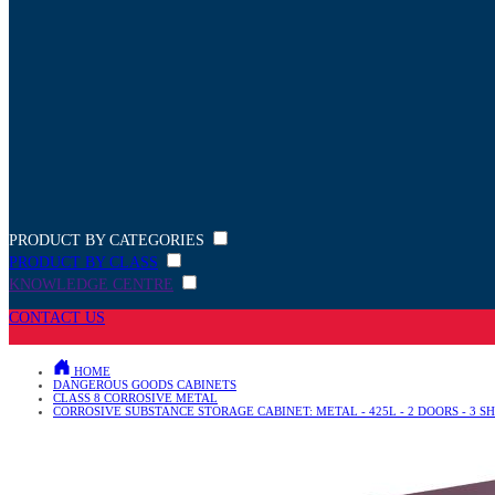
PRODUCT BY CATEGORIES
PRODUCT BY CLASS
KNOWLEDGE CENTRE
CONTACT US
HOME
DANGEROUS GOODS CABINETS
CLASS 8 CORROSIVE METAL
CORROSIVE SUBSTANCE STORAGE CABINET: METAL - 425L - 2 DOORS - 3 S