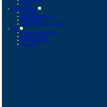
Flat Pack Cages
Shelves
Spill Containment
Spill Pallet
Low Profile Spill Decks
IBC Spill Pallets
Smoke Stop Cigarette Butt Cans
Spill
General Purpose Spill Kits
Hazchem Spill Kits
Oil & Fuel Spill Kits
Absorbents