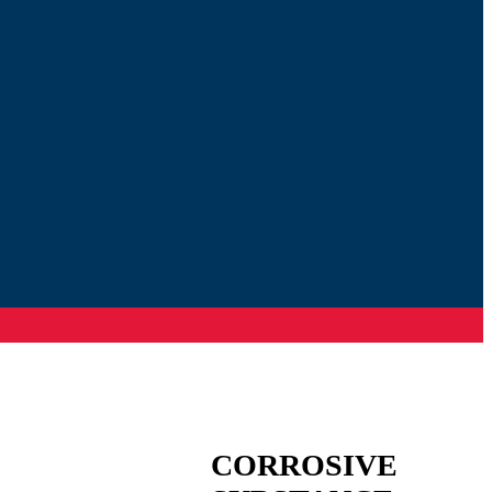
CORROSIVE