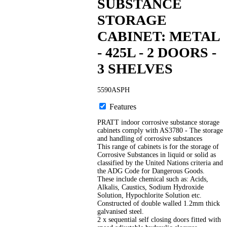
SUBSTANCE
STORAGE
CABINET: METAL
- 425L - 2 DOORS -
3 SHELVES
5590ASPH
Features
PRATT indoor corrosive substance storage
cabinets comply with AS3780 - The storage
and handling of corrosive substances
This range of cabinets is for the storage of
Corrosive Substances in liquid or solid as
classified by the United Nations criteria and
the ADG Code for Dangerous Goods.
These include chemical such as: Acids,
Alkalis, Caustics, Sodium Hydroxide
Solution, Hypochlorite Solution etc.
Constructed of double walled 1.2mm thick
galvanised steel.
2 x sequential self closing doors fitted with