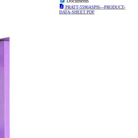
Documents
PRATT-5590ASPH---PRODUCT-
DATA-SHEET.PDF