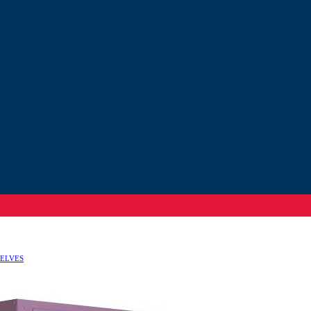
HELVES