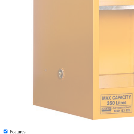
Features