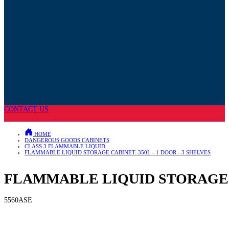
CONTACT US
HOME
DANGEROUS GOODS CABINETS
CLASS 3 FLAMMABLE LIQUID
FLAMMABLE LIQUID STORAGE CABINET: 350L - 1 DOOR - 3 SHELVES
FLAMMABLE LIQUID STORAGE CA
5560ASE