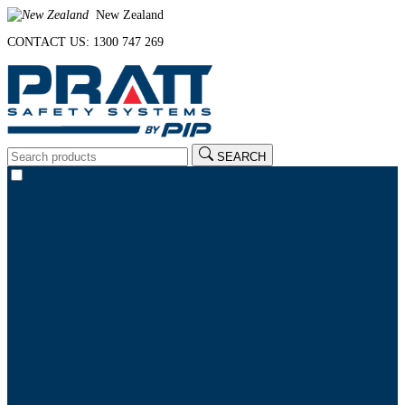
New Zealand
CONTACT US: 1300 747 269
SEARCH