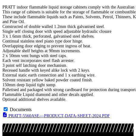
PRATT indoor flammable liquid storage cabinets comply with the Australian 
This range of cabinets is suitable for the storage of flammable or combustibl
These include flammable liquids such as Paints, Solvents, Petrol, Thinners, K
and Pine Oil.
Constructed of double walled 1.2mm thick galvanised steel.
Single self closing door with speed adjustable hydraulic closure
3 x 1.6mm thick, perforated, galvanised steel shelves.
Continual stainless steel piano type door hinge.
Overlapping door edging to prevent ingress of heat.
Adjustable shelf heights at 90mm increments.
2 x 50mm vent bungs with steel caps.
Each vent incorporates steel flash arrester.
3 point self latching door mechanism.
Recessed handle with keyed alike lock with 2 keys.
External static earth connection and 1 x earthing wire.
Solvent resistant yellow baked powder coated finish.
150mm deep liquid tight sump.
Palletised and packaged with strong cardboard for protection during transport
Flammable Liquid diamond and other decals applied.
Optional additional shelves available.
Documents
PRATT-5560ASE---PRODUCT-DATA-SHEET-2024.PDF