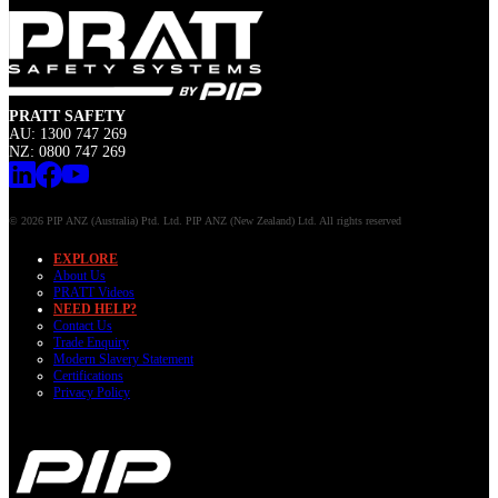
PRATT SAFETY
AU: 1300 747 269
NZ: 0800 747 269
© 2026 PIP ANZ (Australia) Ptd. Ltd. PIP ANZ (New Zealand) Ltd. All rights reserved
EXPLORE
About Us
PRATT Videos
NEED HELP?
Contact Us
Trade Enquiry
Modern Slavery Statement
Certifications
Privacy Policy