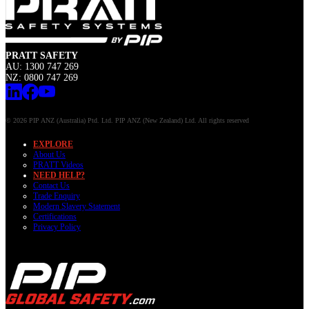
PRATT SAFETY
AU: 1300 747 269
NZ: 0800 747 269
© 2026 PIP ANZ (Australia) Ptd. Ltd. PIP ANZ (New Zealand) Ltd. All rights reserved
EXPLORE
About Us
PRATT Videos
NEED HELP?
Contact Us
Trade Enquiry
Modern Slavery Statement
Certifications
Privacy Policy