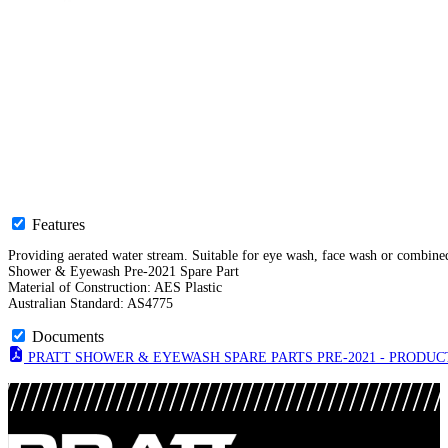
Features
Providing aerated water stream. Suitable for eye wash, face wash or combined
Shower & Eyewash Pre-2021 Spare Part
Material of Construction: AES Plastic
Australian Standard: AS4775
Documents
PRATT SHOWER & EYEWASH SPARE PARTS PRE-2021 - PRODUCT 