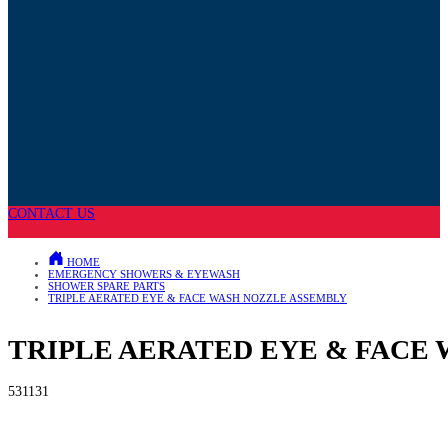
CONTACT US
HOME
EMERGENCY SHOWERS & EYEWASH
SHOWER SPARE PARTS
TRIPLE AERATED EYE & FACE WASH NOZZLE ASSEMBLY
TRIPLE AERATED EYE & FACE
531131