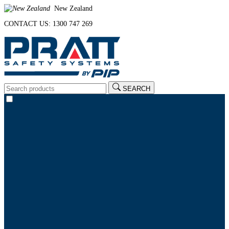
New Zealand
CONTACT US: 1300 747 269
SEARCH