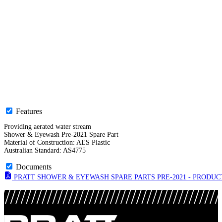
Features
Providing aerated water stream
Shower & Eyewash Pre-2021 Spare Part
Material of Construction: AES Plastic
Australian Standard: AS4775
Documents
PRATT SHOWER & EYEWASH SPARE PARTS PRE-2021 - PRODUCT 