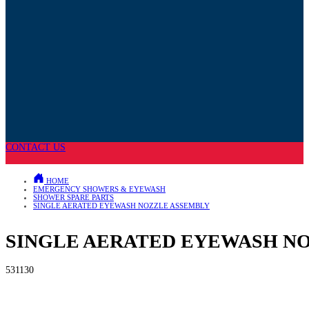
CONTACT US
HOME
EMERGENCY SHOWERS & EYEWASH
SHOWER SPARE PARTS
SINGLE AERATED EYEWASH NOZZLE ASSEMBLY
SINGLE AERATED EYEWASH N
531130