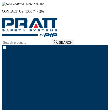
New Zealand
CONTACT US: 1300 747 269
SEARCH