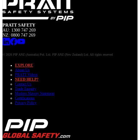
PRATT SAFETY
AU: 1300 747 269
NZ: 0800 747 269
© 2026 PIP ANZ (Australia) Ptd. Ltd. PIP ANZ (New Zealand) Ltd. All rights reserved
EXPLORE
About Us
PRATT Videos
NEED HELP?
Contact Us
Trade Enquiry
Modern Slavery Statement
Certifications
Privacy Policy