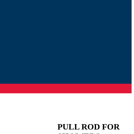
PULL ROD FOR