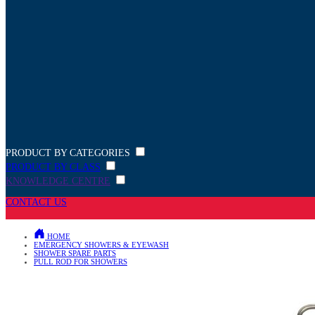
PRODUCT BY CATEGORIES
PRODUCT BY CLASS
KNOWLEDGE CENTRE
CONTACT US
HOME
EMERGENCY SHOWERS & EYEWASH
SHOWER SPARE PARTS
PULL ROD FOR SHOWERS