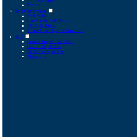
Flat Pack Cages
Shelves
Spill Containment
Spill Pallet
Low Profile Spill Decks
IBC Spill Pallets
Smoke Stop Cigarette Butt Cans
Spill
General Purpose Spill Kits
Hazchem Spill Kits
Oil & Fuel Spill Kits
Absorbents