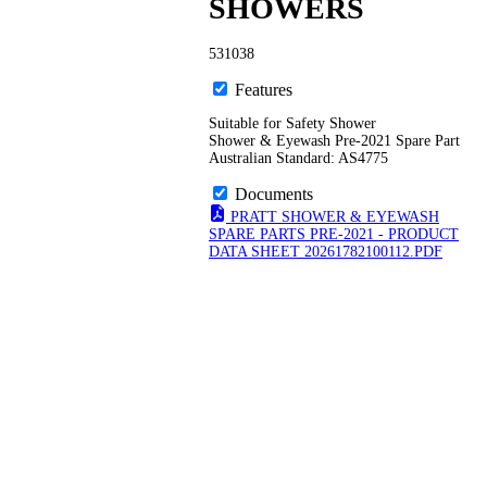
SHOWERS
531038
Features
Suitable for Safety Shower
Shower & Eyewash Pre-2021 Spare Part
Australian Standard: AS4775
Documents
PRATT SHOWER & EYEWASH
SPARE PARTS PRE-2021 - PRODUCT
DATA SHEET 20261782100112.PDF