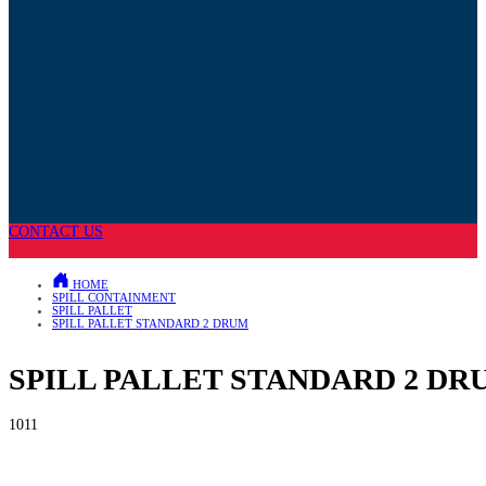
CONTACT US
HOME
SPILL CONTAINMENT
SPILL PALLET
SPILL PALLET STANDARD 2 DRUM
SPILL PALLET STANDARD 2 DR
1011