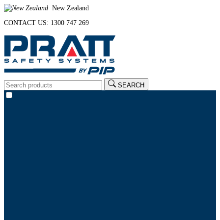
New Zealand
CONTACT US: 1300 747 269
SEARCH