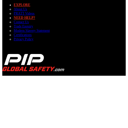
EXPLORE
About Us
PRATT Videos
NEED HELP?
Contact Us
Trade Enquiry
Modern Slavery Statement
Certifications
Privacy Policy