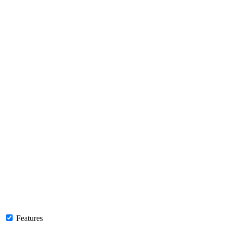
Features