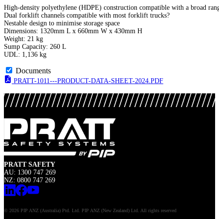
High-density polyethylene (HDPE) construction compatible with a broad range
Dual forklift channels compatible with most forklift trucks?
Nestable design to minimise storage space
Dimensions: 1320mm L x 660mm W x 430mm H
Weight: 21 kg
Sump Capacity: 260 L
UDL: 1,136 kg
Documents
PRATT-1011---PRODUCT-DATA-SHEET-2024.PDF
PRATT SAFETY
AU: 1300 747 269
NZ: 0800 747 269
© 2026 PIP ANZ (Australia) Ptd. Ltd. PIP ANZ (New Zealand) Ltd. All rights reserved