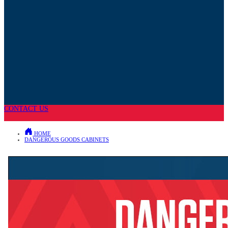
CONTACT US
HOME
DANGEROUS GOODS CABINETS