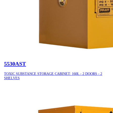
5530AST
TOXIC SUBSTANCE STORAGE CABINET: 160L - 2 DOORS - 2
SHELVES