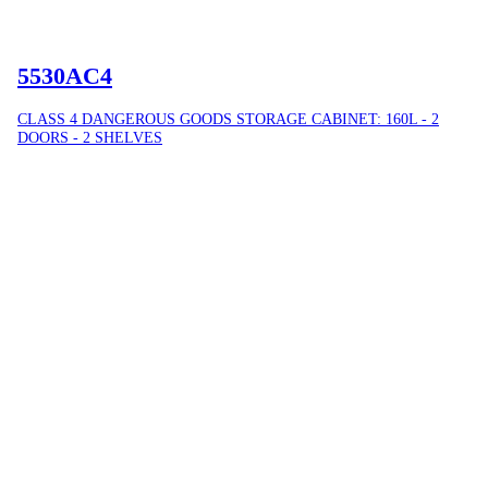
5530AC4
CLASS 4 DANGEROUS GOODS STORAGE CABINET: 160L - 2
DOORS - 2 SHELVES