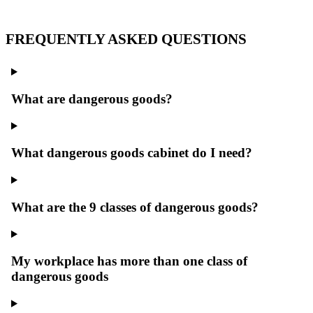
FREQUENTLY ASKED QUESTIONS
What are dangerous goods?
What dangerous goods cabinet do I need?
What are the 9 classes of dangerous goods?
My workplace has more than one class of
dangerous goods