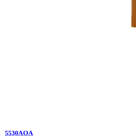
5530AOA