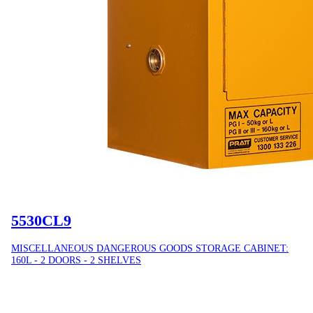
5530CL9
MISCELLANEOUS DANGEROUS GOODS STORAGE CABINET:
160L - 2 DOORS - 2 SHELVES