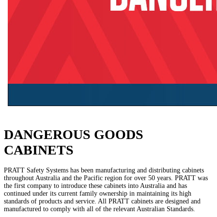
DANGEROUS GOODS
CABINETS
PRATT Safety Systems has been manufacturing and distributing cabinets
throughout Australia and the Pacific region for over 50 years. PRATT was
the first company to introduce these cabinets into Australia and has
continued under its current family ownership in maintaining its high
standards of products and service. All PRATT cabinets are designed and
manufactured to comply with all of the relevant Australian Standards.