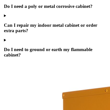
Do I need a poly or metal corrosive cabinet?
Can I repair my indoor metal cabinet or order
extra parts?
Do I need to ground or earth my flammable
cabinet?