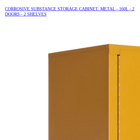
CORROSIVE SUBSTANCE STORAGE CABINET: METAL - 160L - 2
DOORS - 2 SHELVES