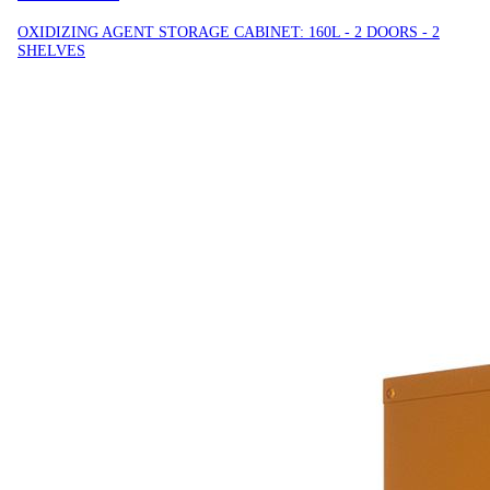
OXIDIZING AGENT STORAGE CABINET: 160L - 2 DOORS - 2
SHELVES