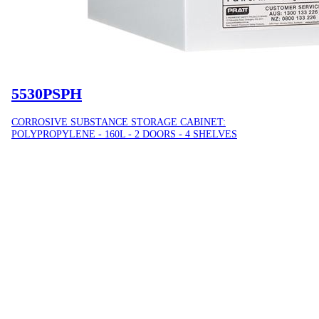
5530PSPH
CORROSIVE SUBSTANCE STORAGE CABINET:
POLYPROPYLENE - 160L - 2 DOORS - 4 SHELVES