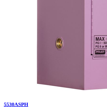
5530ASPH