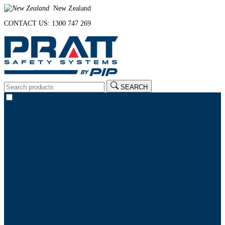
New Zealand
CONTACT US: 1300 747 269
SEARCH