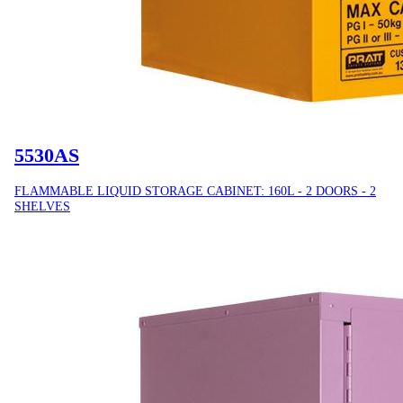
5530AS
FLAMMABLE LIQUID STORAGE CABINET: 160L - 2 DOORS - 2
SHELVES