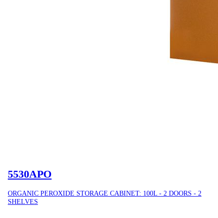
5530APO
ORGANIC PEROXIDE STORAGE CABINET: 100L - 2 DOORS - 2
SHELVES